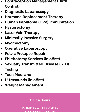
Contraception Management (Birth
Control)
Diagnostic Laparoscopy
Hormone Replacement Therapy
Human Papilloma (HPV) Immunization
Hysterectomy
Laser Vein Therapy
Minimally Invasive Surgery
Myomectomy
Operative Laparoscopy
Pelvic Prolapse Repair
Phlebotomy Services (in office)
Sexually Transmitted Disease (STD)
Testing
Teen Medicine
Ultrasounds (in office)
Weight Management
Office Hours
MONDAY – THURSDAY