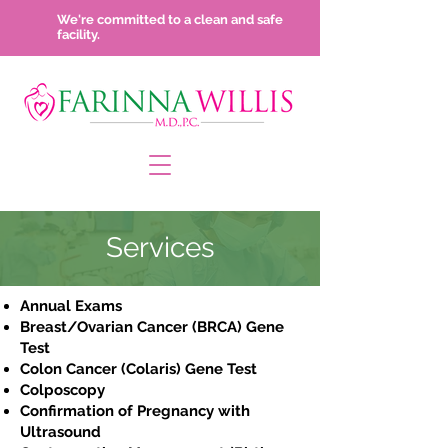
We're committed to a clean and safe
facility.
Services
Annual Exams
Breast/Ovarian Cancer (BRCA) Gene
Test
Colon Cancer (Colaris) Gene Test
Colposcopy
Confirmation of Pregnancy with
Ultrasound